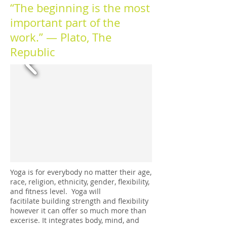
“The beginning is the most
important part of the
work.” ― Plato, The
Republic
Yoga is for everybody no matter their age,
race, religion, ethnicity, gender, flexibility,
and fitness level. Yoga will
facitilate building strength and flexibility
however it can offer so much more than
excerise. It integrates body, mind, and