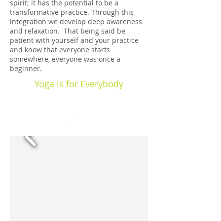
spirit; it has the potential to be a
transformative practice. Through this
integration we develop deep awareness
and relaxation. That being said be
patient with yourself and your practice
and know that everyone starts
somewhere, everyone was once a
beginner.
Yoga is for Everybody
Kind Words: