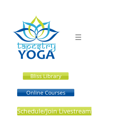
Bliss Library
Online Courses
Schedule/Join Livestream or In Perso